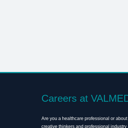
Careers at VALME
Are you a healthcare professional or about
creative thinkers and professional industry 