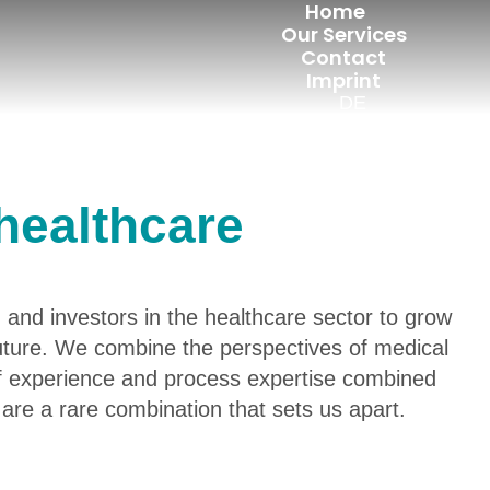
Home
Our Services
Contact
Imprint
DE
healthcare
 and investors in the healthcare sector to grow
future. We combine the perspectives of medical
f experience and process expertise combined
are a rare combination that sets us apart.