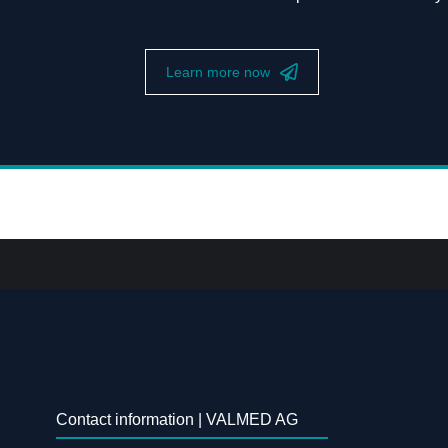
Learn more now
Contact information | VALMED AG