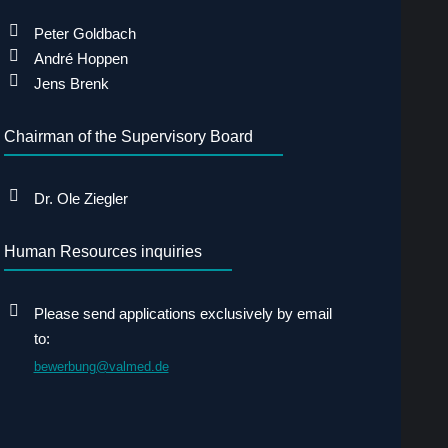
Peter Goldbach
André Hoppen
Jens Brenk
Chairman of the Supervisory Board
Dr. Ole Ziegler
Human Resources inquiries
Please send applications exclusively by email
to:
bewerbung@valmed.de