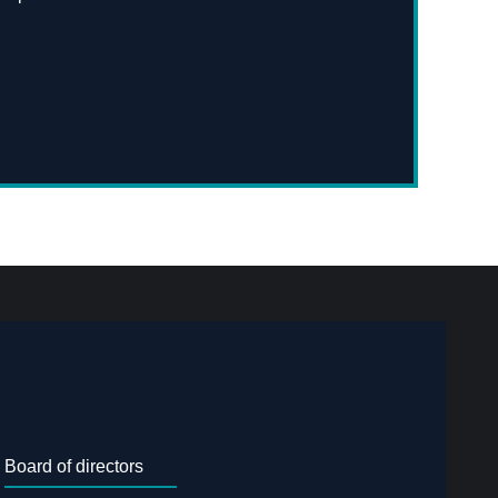
Board of directors