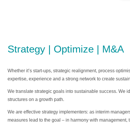
Strategy | Optimize | M&A
Whether it’s start-ups, strategic realignment, process opti
expertise, experience and a strong network to create sustai
We translate strategic goals into sustainable success. We id
structures on a growth path.
We are effective strategy implementers: as interim manager
measures lead to the goal – in harmony with management, 