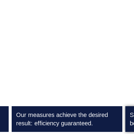
Process optimization
Our measures achieve the desired
S
result: efficiency guaranteed.
b