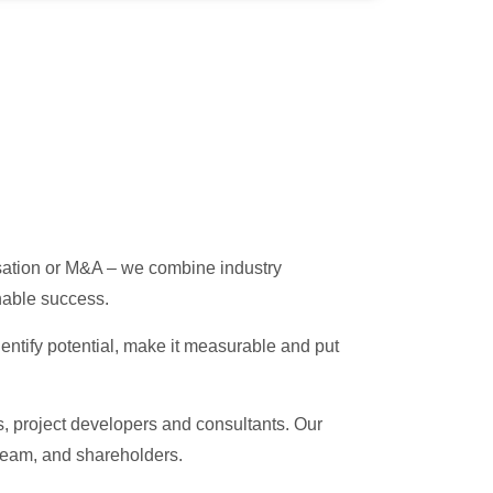
misation or M&A – we combine industry
nable success.
entify potential, make it measurable and put
s, project developers and consultants. Our
team, and shareholders.