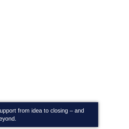
Transactions | M&A
upport from idea to closing – and
eyond.