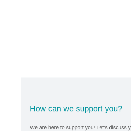
How can we support you?
We are here to support you! Let’s discuss y