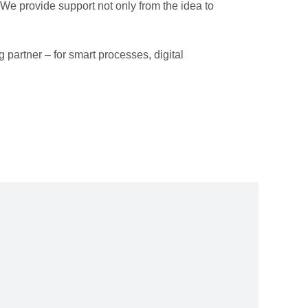
e provide support not only from the idea to
g partner – for smart processes, digital