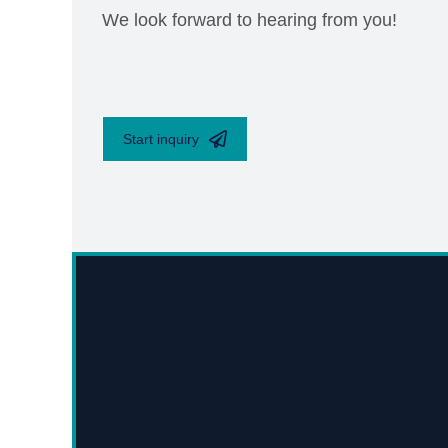
We look forward to hearing from you!
Start inquiry