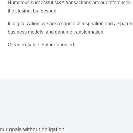
Numerous successful M&A transactions are our references. W
the closing, but beyond.
In digitalization, we are a source of inspiration and a sparrin
business models, and genuine transformation.
Clear. Reliable. Future-oriented.
our goals without obligation.