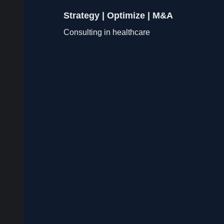
Strategy | Optimize | M&A
Consulting in healthcare