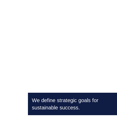
Strategy consulting
We define strategic goals for
sustainable success.