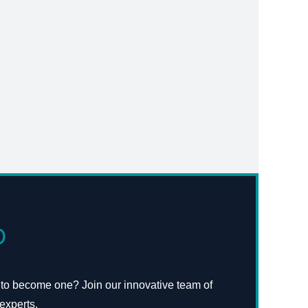
D
 to become one? Join our innovative team of
experts.