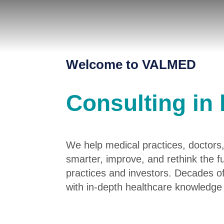
Welcome to VALMED
Consulting in 
We help medical practices, doctors,
smarter, improve, and rethink the 
practices and investors. Decades o
with in-depth healthcare knowledge 