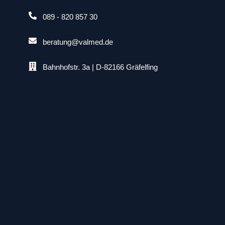
089 - 820 857 30
beratung@valmed.de
Bahnhofstr. 3a | D-82166 Gräfelfing