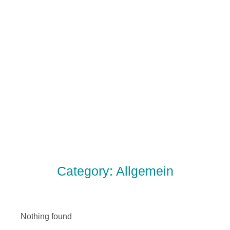
Category: Allgemein
Nothing found