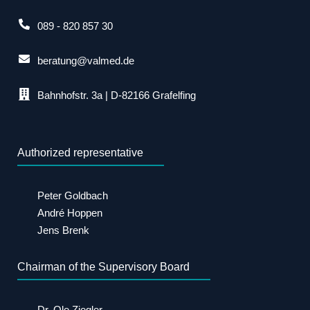
089 - 820 857 30
beratung@valmed.de
Bahnhofstr. 3a | D-82166 Grafelfing
Authorized representative
Peter Goldbach
André Hoppen
Jens Brenk
Chairman of the Supervisory Board
Dr. Ole Ziegler