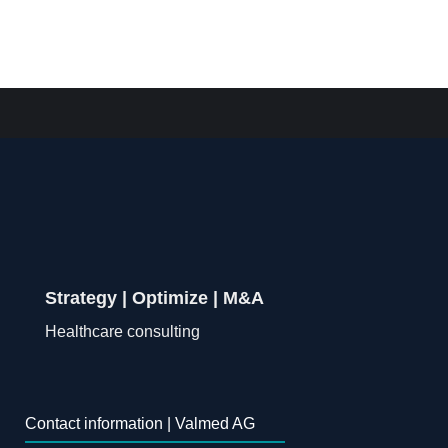
Strategy | Optimize | M&A
Healthcare consulting
Contact information | Valmed AG